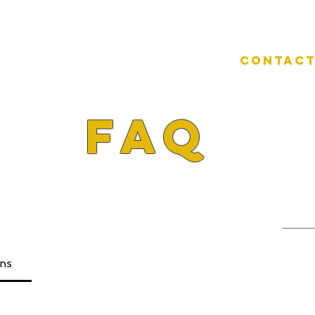
e
Children Gymnastics
Contact
FAQ
ons