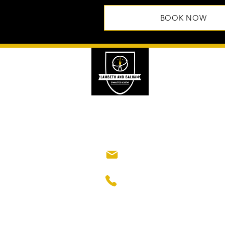
BOOK NOW
Lambeth and 
Gymnastics A
Classes are held at Ho
63 Balham High Road
London, SW12 9AP
lambethbalhamacad
+44 7376 870339