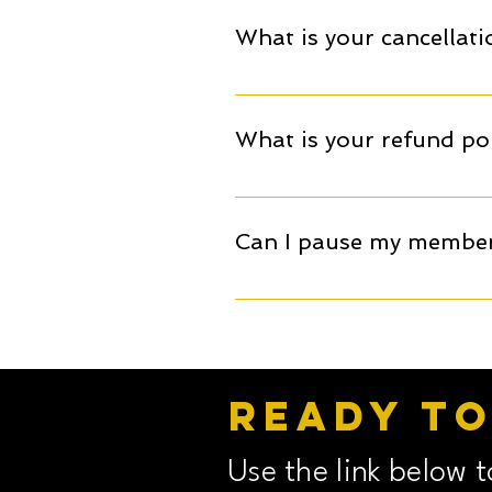
the programme's first month'
What is your cancellati
of the £60 will go towards yo
month's notice.
Memberships are paid on a m
membership. Any cancellation 
What is your refund pol
All booked memberships, cam
Can I pause my membe
Memberships cannot be paused
month's notice.
Ready t
Use the link below 