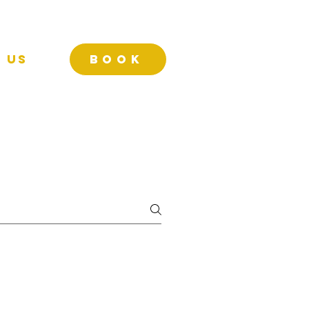
 Us
BOOK