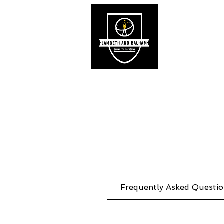
Hom
Frequently Asked Questi