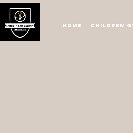
Home
Children 