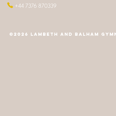
+44 7376 870339
©2026 LAMBETH AND BALHAM GYMN