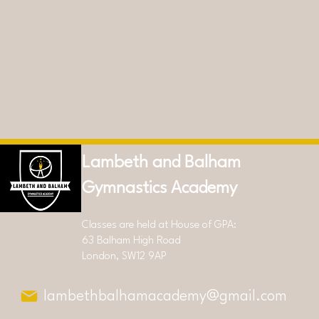
Lambeth and Balham
Gymnastics Academy
Classes are held at House of GPA:
63 Balham High Road
London, SW12 9AP
lambethbalhamacademy@gmail.com